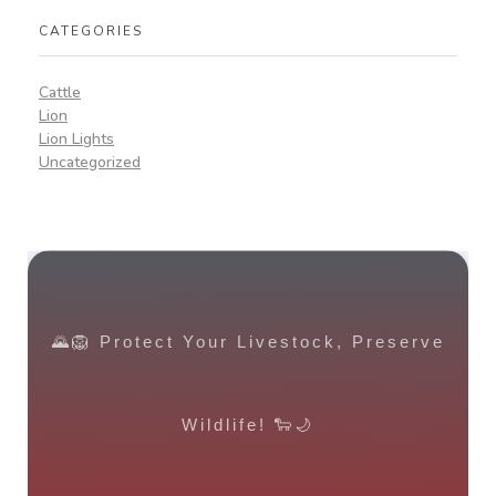
CATEGORIES
Cattle
Lion
Lion Lights
Uncategorized
🌄🦁 Protect Your Livestock, Preserve
Wildlife! 🐑🌙