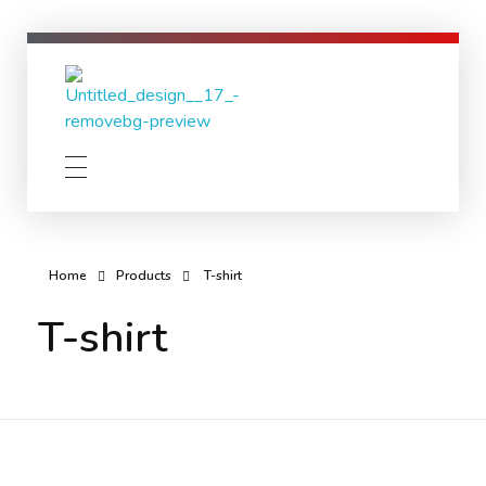
Lion Lights
No existence without coexistence
Home
Products
T-shirt
T-shirt