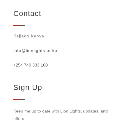
Contact
Kajiado,Kenya
info@lionlights.or.ke
+254 740 333 160
Sign Up
Keep me up to date with Lion Lights, updates, and
offers.