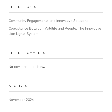
RECENT POSTS
Community Engagements and Innovative Solutions
Coexistence Between Wildlife and People: The Innovative
Lion Lights System
RECENT COMMENTS
No comments to show.
ARCHIVES
November 2024