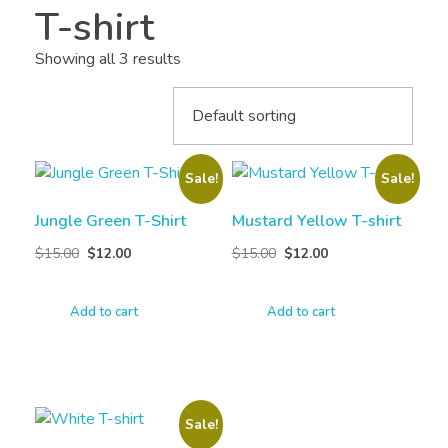
T-shirt
Showing all 3 results
Sale!
Sale!
Jungle Green T-Shirt
Mustard Yellow T-shirt
$
15.00
$
12.00
$
15.00
$
12.00
Add to cart
Add to cart
Sale!