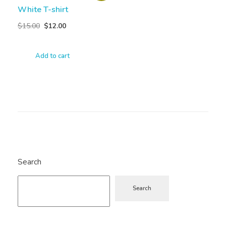
White T-shirt
$
15.00
$
12.00
Add to cart
Search
Search