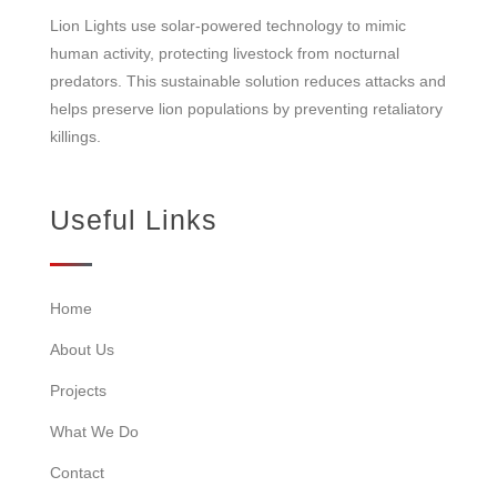
Lion Lights use solar-powered technology to mimic
human activity, protecting livestock from nocturnal
predators. This sustainable solution reduces attacks and
helps preserve lion populations by preventing retaliatory
killings.
Useful Links
Home
About Us
Projects
What We Do
Contact