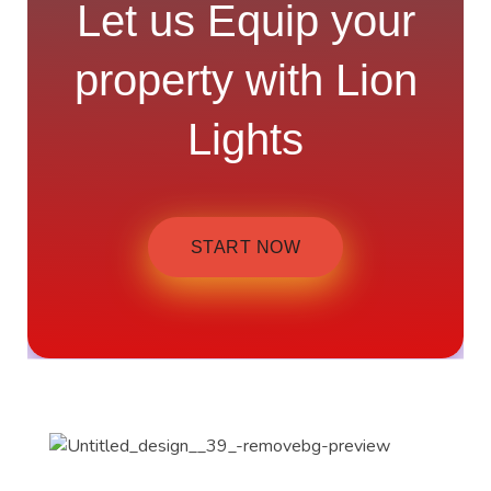
Let us Equip your
property with Lion
Lights
START NOW